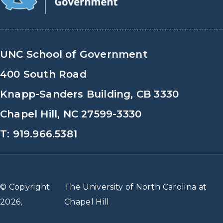
UNC School of Government
400 South Road
Knapp-Sanders Building, CB 3330
Chapel Hill, NC 27599-3330
T: 919.966.5381
© Copyright
The University of North Carolina at
2026,
Chapel Hill