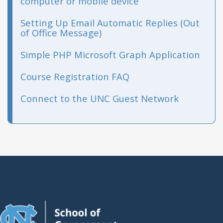
computer or mobile device
Setting Up Email Automatic Replies (Out
of Office Message)
Simple PHP Microsoft Graph Application
Course Registration FAQ
Connect to the UNC Guest Network