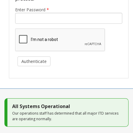
Blog
Enter Password
*
Authenticate
All Systems Operational
Our operations staff has determined that all major ITD services
are operating normally.