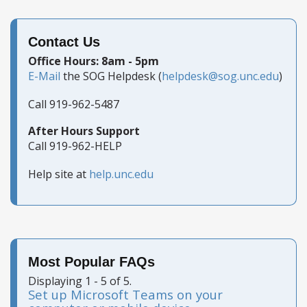
Contact Us
Office Hours: 8am - 5pm
E-Mail
the SOG Helpdesk (
helpdesk@sog.unc.edu
)
Call 919-962-5487
After Hours Support
Call 919-962-HELP
Help site at
help.unc.edu
Most Popular FAQs
Displaying 1 - 5 of 5.
Set up Microsoft Teams on your