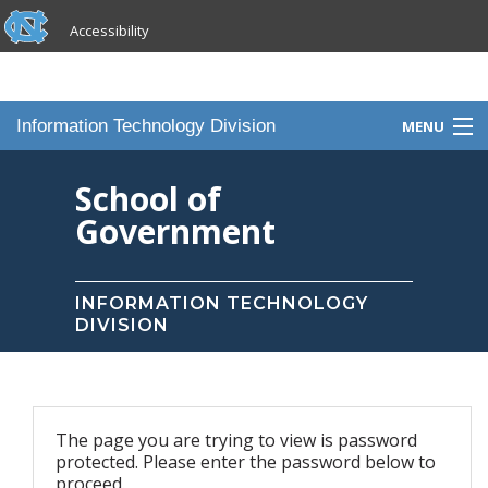
skip to the end of the global utility bar
Skip to main content
Accessibility
skip to main
Information Technology Division
MENU
Home
School of
Government
Knowledge Base
Services
INFORMATION TECHNOLOGY
DIVISION
Portfolio
Contact Us
The page you are trying to view is password
Staff
protected. Please enter the password below to
proceed.