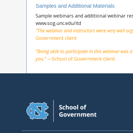
Samples and Additional Materials
Sample webinars and additional webinar res
www.sog.unc.edu/itd
“The webinar and instructors were very well org
Government client
“Being able to participate in this webinar was
you.”
—School of Government client