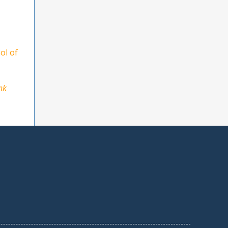
ol of
nk