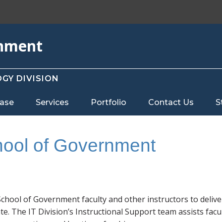
rnment
GY DIVISION
ase
Services
Portfolio
Contact Us
S
hool of Government
chool of Government faculty and other instructors to delive
ate. The IT Division’s Instructional Support team assists facu