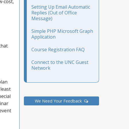
w-cost,
Setting Up Email Automatic
Replies (Out of Office
Message)
Simple PHP Microsoft Graph
Application
that
Course Registration FAQ
Connect to the UNC Guest
Network
plan
 least
ecial
We Need Your Feedback
inar
 event