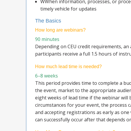
WWhen information, processes, or procedu
timely vehicle for updates
The Basics
How long are webinars?
90 minutes
Depending on CEU credit requirements, an 
participants receive a full 1.5 hours of instr
How much lead time is needed?
6–8 weeks
This period provides time to complete a bu
the event, market to the appropriate audienc
eight weeks of lead time if the webinar wil
circumstances for your event, the process 
and accepting registrations as early as on
can successfully occur after that depends o