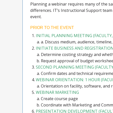
Planning a webinar requires many of the sa
differences. IT’s Instructional Support team
event.
PRIOR TO THE EVENT
INITIAL PLANNING MEETING (FACULT
a. Discuss medium, audience, timeline,
INITIATE BUSINESS AND REGISTRATI
Determine costing strategy and whethe
Request approval of budget workshee
SECOND PLANNING MEETING (FACULTY
Confirm dates and technical requirem
WEBINAR ORIENTATION: 1 HOUR (FAC
Orientation on facility, software, and 
WEBINAR MARKETING
Create course page
Coordinate with Marketing and Commu
PRESENTATION DEVELOPMENT (FACUL