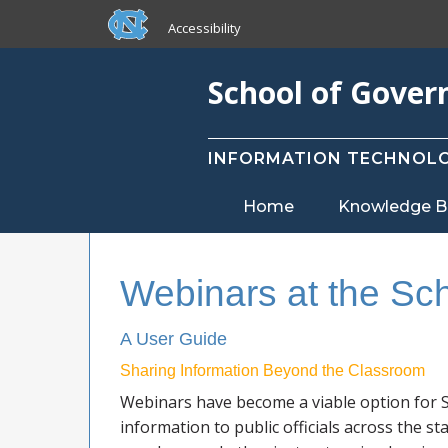
skip to the end of the global utility bar
Skip to main content
Accessibility
skip to main
School of Gove
INFORMATION TECHNOLO
Home
Knowledge B
Webinars at the Sc
A User Guide
Sharing Information Beyond the Classroom
Webinars have become a viable option for S
information to public officials across the st