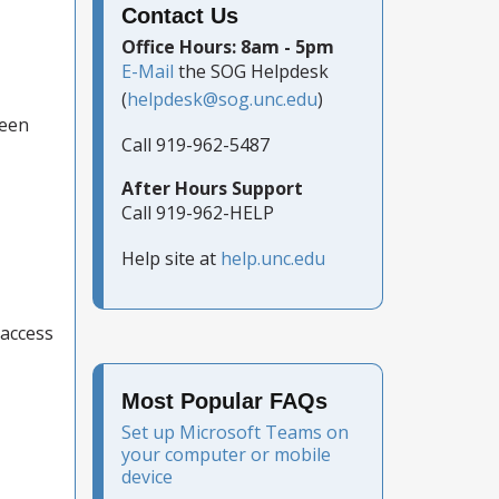
Contact Us
Office Hours: 8am - 5pm
E-Mail
the SOG Helpdesk
(
helpdesk@sog.unc.edu
)
ween
Call 919-962-5487
After Hours Support
Call 919-962-HELP
Help site at
help.unc.edu
 access
Most Popular FAQs
Set up Microsoft Teams on
your computer or mobile
device