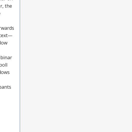
r, the
e
orwards
 text—
llow
ebinar
poll
ndows
ipants