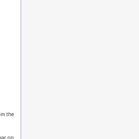
rom the
nar on