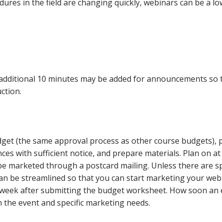
res in the field are changing quickly, webinars can be a lo
additional 10 minutes may be added for announcements so 
uction.
dget (the same approval process as other course budgets), 
es with sufficient notice, and prepare materials. Plan on at
l be marketed through a postcard mailing. Unless there are sp
can be streamlined so that you can start marketing your web
e week after submitting the budget worksheet. How soon an
n the event and specific marketing needs.