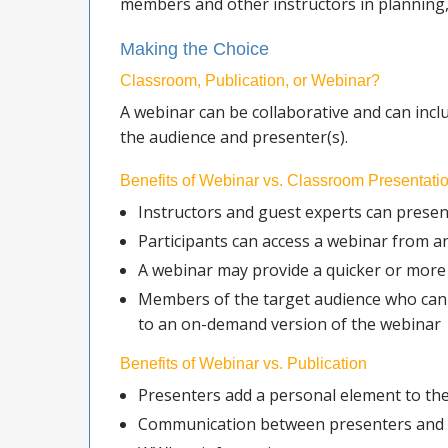
members and other instructors in planning,
Making the Choice
Classroom, Publication, or Webinar?
A webinar can be collaborative and can incl
the audience and presenter(s).
Benefits of Webinar vs. Classroom Presentati
Instructors and guest experts can presen
Participants can access a webinar from a
A webinar may provide a quicker or more 
Members of the target audience who canno
to an on-demand version of the webinar
Benefits of Webinar vs. Publication
Presenters add a personal element to th
Communication between presenters and pa