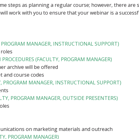
me steps as planning a regular course; however, there are
 will work with you to ensure that your webinar is a successf
Y, PROGRAM MANAGER, INSTRUCTIONAL SUPPORT)
 roles
ON PROCEDURES (FACULTY, PROGRAM MANAGER)
r archive will be offered
t and course codes
, PROGRAM MANAGER, INSTRUCTIONAL SUPPORT)
ents
ULTY, PROGRAM MANAGER, OUTSIDE PRESENTERS)
roles
nications on marketing materials and outreach
TY, PROGRAM MANAGER)