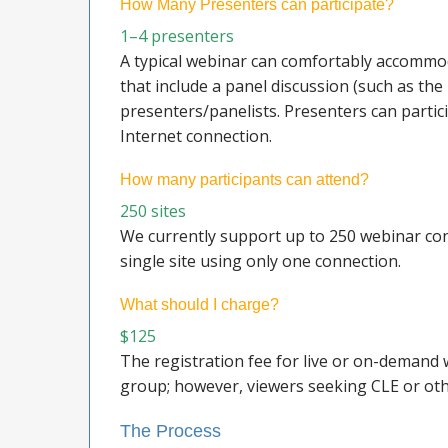
How Many Presenters can participate?
1–4 presenters
A typical webinar can comfortably accommod
that include a panel discussion (such as the
presenters/panelists. Presenters can partic
Internet connection.
How many participants can attend?
250 sites
We currently support up to 250 webinar conn
single site using only one connection.
What should I charge?
$125
The registration fee for live or on-demand 
group; however, viewers seeking CLE or oth
The Process