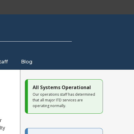
taff
Blog
All Systems Operational
Our operations staff has determined
that all major ITD services are
operating normally.
r
lty