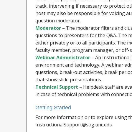
track, intervening if necessary to protect 
host may also be responsible for voicing au
question moderator.
Moderator
– The moderator filters and clu
questions to presenters for the Q&A. The m
either privately or to all participants. Th
faculty member, program manager, or off-si
Webinar Administrator
– An Instructiona
environment and technology. A webinar admi
questions, break-out activities, break per
that show slide presentations.
Technical Support
– Helpdesk staff are ava
in case of technical problems with connection
Getting Started
For more information or to explore using th
InstructionalSupport@sog.unc.edu