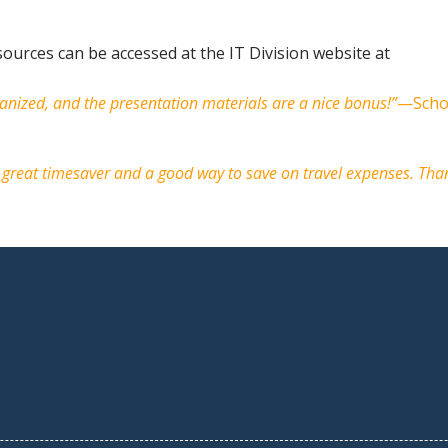
ources can be accessed at the IT Division website at
anized, and the presentation materials are a nice bonus!”
—Scho
 a great timesaver and a good way to save on travel expenses. Tha