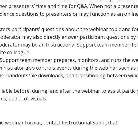
other presenters’ time and time for Q&A. When not a presente
dience questions to presenters or may function as an onlin
sters participants’ questions about the webinar topic and f
oderator may also directly answer participant questions by
e moderator may be an Instructional Support team member, fe
te colleague.
l Support team member prepares, monitors, and runs the w
nistrator also controls events during the webinar such as 
iods, handouts/file downloads, and transitioning between wi
ilable before, during, and after the webinar to assist partic
s, audio, or visuals.
e webinar format, contact Instructional Support at