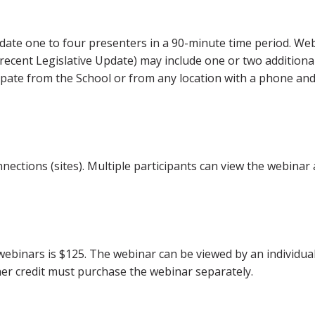
ate one to four presenters in a 90-minute time period. We
 recent Legislative Update) may include one or two additiona
ipate from the School or from any location with a phone an
ections (sites). Multiple participants can view the webinar 
webinars is $125. The webinar can be viewed by an individual
er credit must purchase the webinar separately.