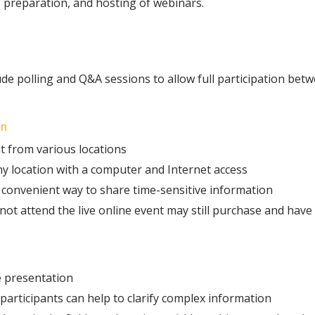
 preparation, and hosting of webinars.
ude polling and Q&A sessions to allow full participation bet
on
t from various locations
ny location with a computer and Internet access
convenient way to share time-sensitive information
t attend the live online event may still purchase and have
e presentation
rticipants can help to clarify complex information