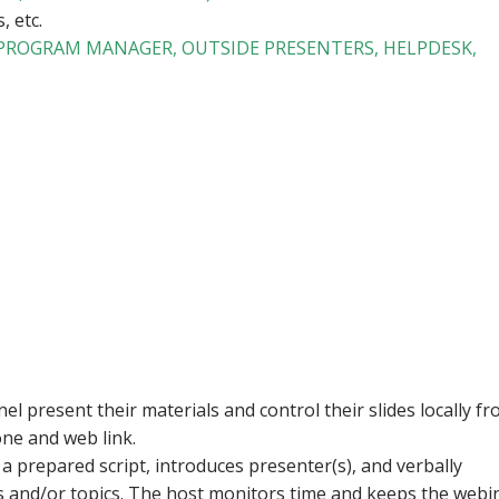
, etc.
 PROGRAM MANAGER, OUTSIDE PRESENTERS, HELPDESK,
l present their materials and control their slides locally f
ne and web link.
a prepared script, introduces presenter(s), and verbally
s and/or topics. The host monitors time and keeps the webi