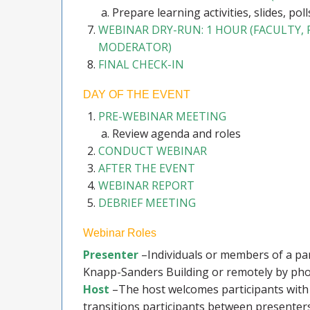
Prepare learning activities, slides, polls
WEBINAR DRY-RUN: 1 HOUR (FACULTY,
MODERATOR)
FINAL CHECK-IN
DAY OF THE EVENT
PRE-WEBINAR MEETING
Review agenda and roles
CONDUCT WEBINAR
AFTER THE EVENT
WEBINAR REPORT
DEBRIEF MEETING
Webinar Roles
Presenter
–Individuals or members of a pane
Knapp-Sanders Building or remotely by pho
Host
–The host welcomes participants with 
transitions participants between presenter