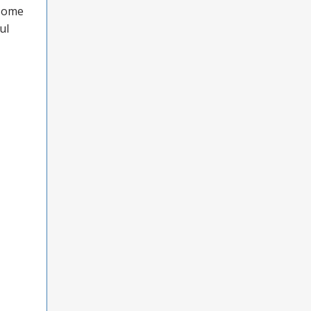
 some
ul