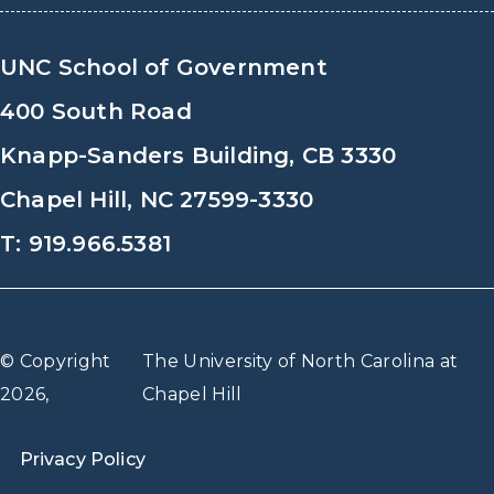
UNC School of Government
400 South Road
Knapp-Sanders Building, CB 3330
Chapel Hill, NC 27599-3330
T: 919.966.5381
© Copyright
The University of North Carolina at
2026,
Chapel Hill
Privacy Policy