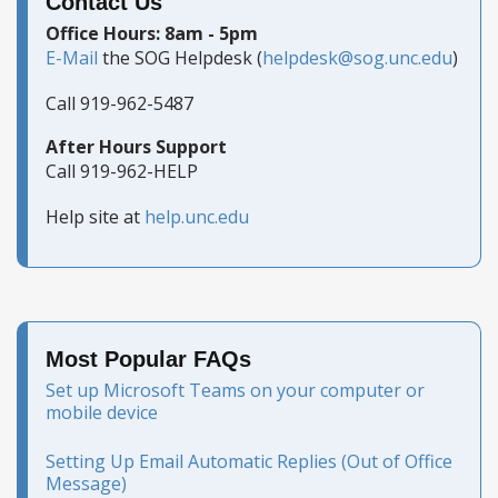
Contact Us
Office Hours: 8am - 5pm
E-Mail
the SOG Helpdesk (
helpdesk@sog.unc.edu
)
Call 919-962-5487
After Hours Support
Call 919-962-HELP
Help site at
help.unc.edu
Most Popular FAQs
Set up Microsoft Teams on your computer or
mobile device
Setting Up Email Automatic Replies (Out of Office
Message)