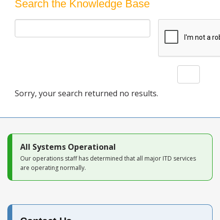
Blog
Search the Knowledge Base
Search
Sorry, your search returned no results.
All Systems Operational
Our operations staff has determined that all major ITD services
are operating normally.