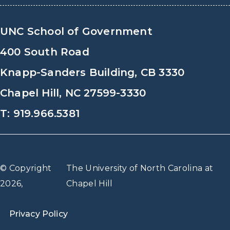
UNC School of Government
400 South Road
Knapp-Sanders Building, CB 3330
Chapel Hill, NC 27599-3330
T: 919.966.5381
© Copyright
The University of North Carolina at
2026,
Chapel Hill
Privacy Policy