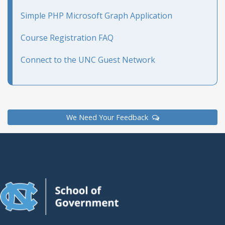
Simple PHP Microsoft Graph Application
Course Registration FAQ
Connect to the UNC Guest Network
We Need Your Feedback