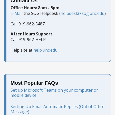
Contact Us
Office Hours: 8am - 5pm
E-Mail
the SOG Helpdesk (
helpdesk@sog.unc.edu
)
Call 919-962-5487
After Hours Support
Call 919-962-HELP
Help site at
help.unc.edu
Most Popular FAQs
Set up Microsoft Teams on your computer or
mobile device
Setting Up Email Automatic Replies (Out of Office
Message)