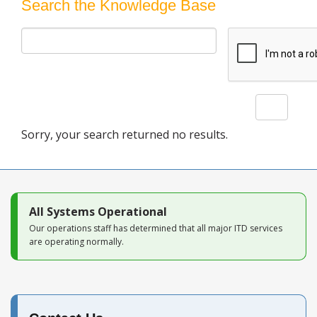
Blog
Search the Knowledge Base
Search
Sorry, your search returned no results.
All Systems Operational
Our operations staff has determined that all major ITD services
are operating normally.