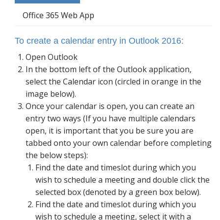
Blog
Office 365 Web App
To create a calendar entry in Outlook 2016:
Open Outlook
In the bottom left of the Outlook application,
select the Calendar icon (circled in orange in the
image below).
Once your calendar is open, you can create an
entry two ways (If you have multiple calendars
open, it is important that you be sure you are
tabbed onto your own calendar before completing
the below steps):
Find the date and timeslot during which you
wish to schedule a meeting and double click the
selected box (denoted by a green box below).
Find the date and timeslot during which you
wish to schedule a meeting, select it with a