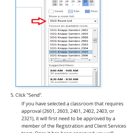
Click "Send".
If you have selected a classroom that requires
approval (2601, 2603, 2401, 2402, 2403, or
2321), it will first need to be approved by a
member of the Registration and Client Services