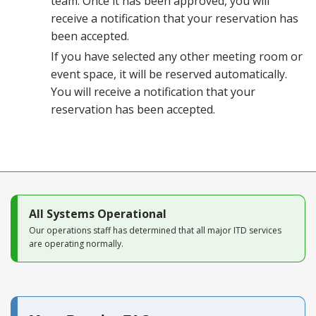
team. Once it has been approved, you will
receive a notification that your reservation has
been accepted.
If you have selected any other meeting room or
event space, it will be reserved automatically.
You will receive a notification that your
reservation has been accepted.
All Systems Operational
Our operations staff has determined that all major ITD services
are operating normally.