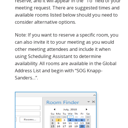
reserve, and it will appear in the “To” field of your
meeting request. There are suggested times and
available rooms listed below should you need to
consider alternative options.
Note: If you want to reserve a specific room, you
can also invite it to your meeting as you would
other meeting attendees and include it when
using Scheduling Assistant to determine
availability. All rooms are available in the Global
Address List and begin with “SOG Knapp-
Sanders…”.