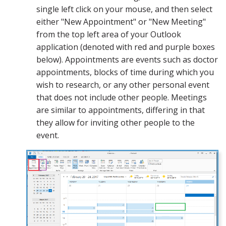
single left click on your mouse, and then select
either "New Appointment" or "New Meeting"
from the top left area of your Outlook
application (denoted with red and purple boxes
below). Appointments are events such as doctor
appointments, blocks of time during which you
wish to research, or any other personal event
that does not include other people. Meetings
are similar to appointments, differing in that
they allow for inviting other people to the
event.