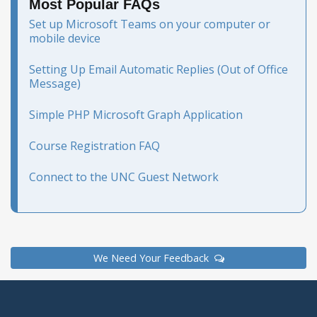
Most Popular FAQs
Set up Microsoft Teams on your computer or
mobile device
Setting Up Email Automatic Replies (Out of Office
Message)
Simple PHP Microsoft Graph Application
Course Registration FAQ
Connect to the UNC Guest Network
We Need Your Feedback