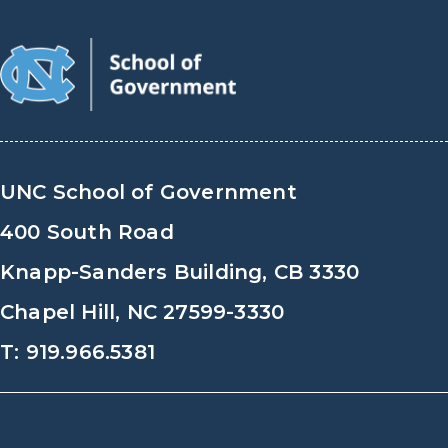
UNC School of Government
400 South Road
Knapp-Sanders Building, CB 3330
Chapel Hill, NC 27599-3330
T: 919.966.5381