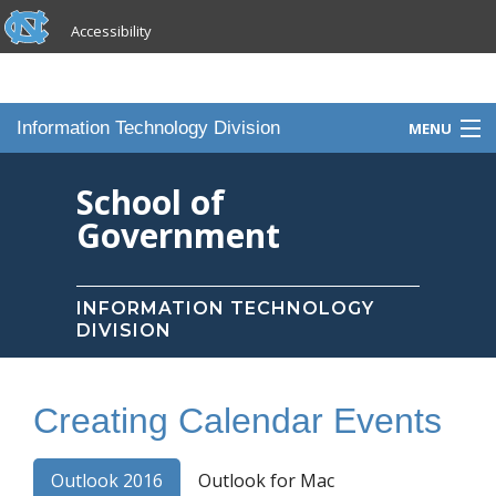
skip to the end of the global utility bar
Skip to main content
Accessibility
skip to main
Information Technology Division
MENU
Home
School of
Government
Knowledge Base
Services
INFORMATION TECHNOLOGY
DIVISION
Portfolio
Contact Us
Creating Calendar Events
Staff
Outlook 2016
Outlook for Mac