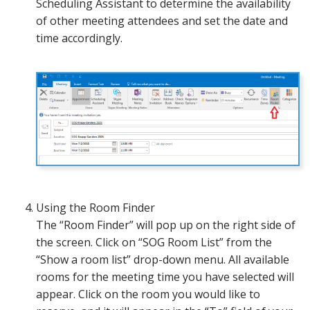
Scheduling Assistant to determine the availability
of other meeting attendees and set the date and
time accordingly.
Using the Room Finder
The “Room Finder” will pop up on the right side of
the screen. Click on “SOG Room List” from the
“Show a room list” drop-down menu. All available
rooms for the meeting time you have selected will
appear. Click on the room you would like to