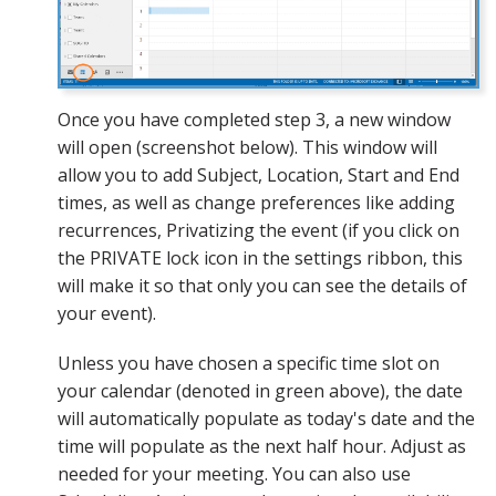
Once you have completed step 3, a new window
will open (screenshot below). This window will
allow you to add Subject, Location, Start and End
times, as well as change preferences like adding
recurrences, Privatizing the event (if you click on
the PRIVATE lock icon in the settings ribbon, this
will make it so that only you can see the details of
your event).
Unless you have chosen a specific time slot on
your calendar (denoted in green above), the date
will automatically populate as today's date and the
time will populate as the next half hour. Adjust as
needed for your meeting. You can also use