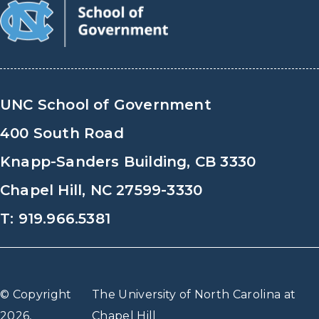
UNC School of Government
400 South Road
Knapp-Sanders Building, CB 3330
Chapel Hill, NC 27599-3330
T: 919.966.5381
© Copyright
The University of North Carolina at
2026,
Chapel Hill