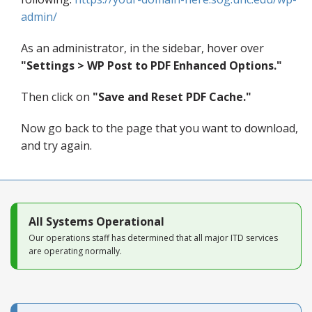
Blog
admin/
As an administrator, in the sidebar, hover over
"Settings >
WP Post to PDF Enhanced Options."
Then click on
"Save and Reset PDF Cache."
Now go back to the page that you want to download,
and try again.
All Systems Operational
Our operations staff has determined that all major ITD services
are operating normally.