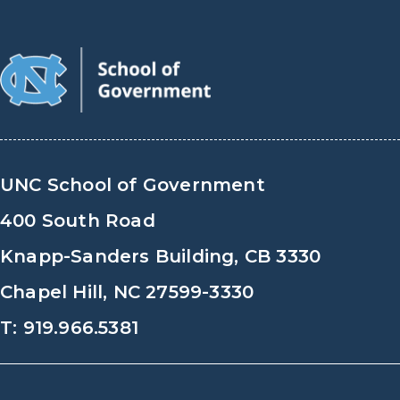
UNC School of Government
400 South Road
Knapp-Sanders Building, CB 3330
Chapel Hill, NC 27599-3330
T: 919.966.5381