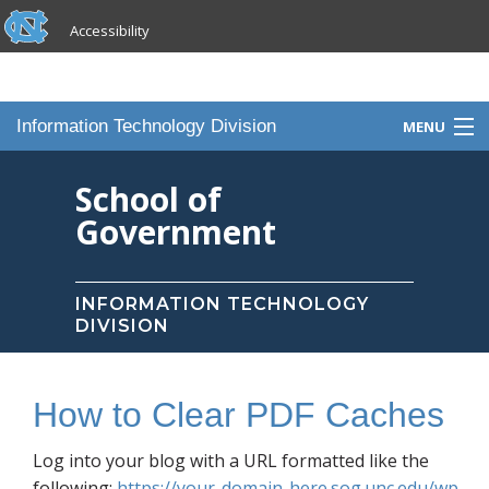
skip to the end of the global utility bar
Skip to main content
Accessibility
skip to main
Information Technology Division
MENU
Home
School of
Government
Knowledge Base
Services
INFORMATION TECHNOLOGY
DIVISION
Portfolio
Contact Us
How to Clear PDF Caches
Staff
Log into your blog with a URL formatted like the
following:
https://your-domain-here.sog.unc.edu/wp-