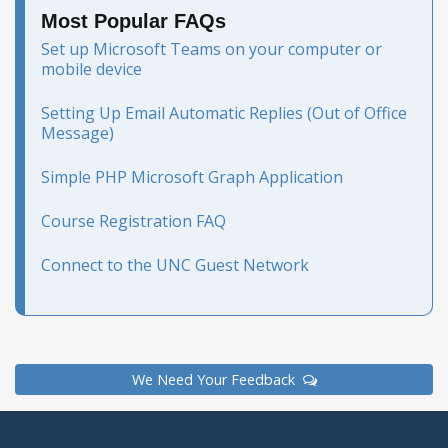
Most Popular FAQs
Set up Microsoft Teams on your computer or
mobile device
Setting Up Email Automatic Replies (Out of Office
Message)
Simple PHP Microsoft Graph Application
Course Registration FAQ
Connect to the UNC Guest Network
We Need Your Feedback