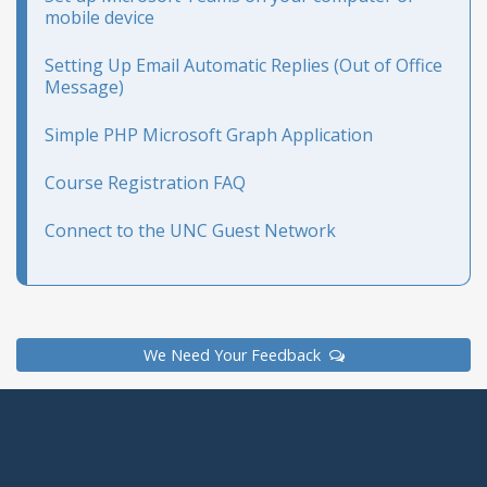
mobile device
Setting Up Email Automatic Replies (Out of Office
Message)
Simple PHP Microsoft Graph Application
Course Registration FAQ
Connect to the UNC Guest Network
We Need Your Feedback