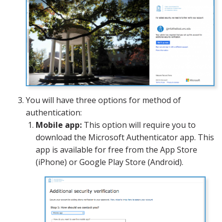
You will have three options for method of
authentication:
Mobile app:
This option will require you to
download the Microsoft Authenticator app. This
app is available for free from the App Store
(iPhone) or Google Play Store (Android).