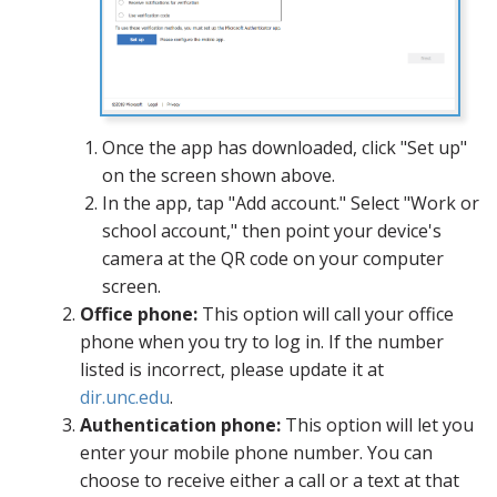
Once the app has downloaded, click "Set up"
on the screen shown above.
In the app, tap "Add account." Select "Work or
school account," then point your device's
camera at the QR code on your computer
screen.
Office phone:
This option will call your office
phone when you try to log in. If the number
listed is incorrect, please update it at
dir.unc.edu
.
Authentication phone:
This option will let you
enter your mobile phone number. You can
choose to receive either a call or a text at that