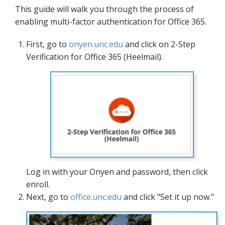
Blog
This guide will walk you through the process of
enabling multi-factor authentication for Office 365.
First, go to
onyen.unc.edu
and click on 2-Step
Verification for Office 365 (Heelmail).
Log in with your Onyen and password, then click
enroll.
Next, go to
office.unc.edu
and click "Set it up now."