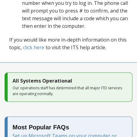
number when you try to log in. The phone call
will prompt you to press # to confirm, and the
text message will include a code which you can
then enter in the computer.
If you would like more in-depth information on this
topic,
click here
to visit the ITS help article.
All Systems Operational
Our operations staff has determined that all major ITD services
are operating normally.
Most Popular FAQs
Set up Microsoft Teams on your computer or