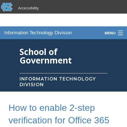
skip to the end of the global utility bar
Skip to main content
Accessibility
skip to main
Information Technology Division
MENU
Home
School of
Government
Knowledge Base
Services
INFORMATION TECHNOLOGY
DIVISION
Portfolio
Contact Us
How to enable 2-step
Staff
verification for Office 365