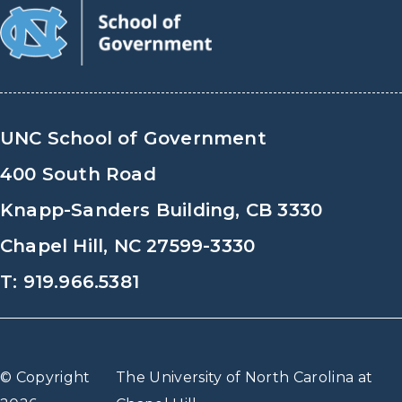
UNC School of Government
400 South Road
Knapp-Sanders Building, CB 3330
Chapel Hill, NC 27599-3330
T: 919.966.5381
© Copyright
The University of North Carolina at