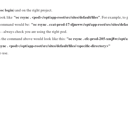
oc login
(
) and on the right project.
"oc rsync . <pod>:/opt/app-root/src/sites/default/files"
look like
. For example, to 
"oc rsync . ccat-prod-17-djmww:/opt/app-root/src/sites/defaul
he command would be:
 - always check you are using the right pod.
"
oc rsync . efc-prod-205-xmj8w:/opt/
then the command above would look like this:
sync . <pod>:/opt/app-root/src/sites/default/files/<specific-directory>"
o use.