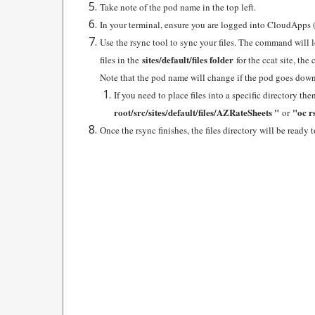
Take note of the pod name in the top left.
In your terminal, ensure you are logged into CloudApps 
Use the rsync tool to sync your files. The command will 
sites/default/files folder
files in the
for the ccat site, t
Note that the pod name will change if the pod goes down
If you need to place files into a specific directory 
root/src/sites/default/files/AZRateSheets "
"oc r
or
Once the rsync finishes, the files directory will be ready t