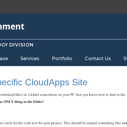
rnment
GY DIVISION
ase
Services
Portfolio
Contact Us
S
pecific CloudApps Site
tes/default/files) in a folder somewhere on your PC that you know how to find in the
the ONLY thing in the folder!
cc
he circle for the code row for your project. This should be named something like