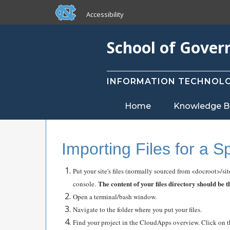
skip to the end of the global utility bar
Skip to main content
Accessibility
skip to main
School of Gove
INFORMATION TECHNOLO
Home
Knowledge B
Importing Files for a S
Put your site's files (normally sourced from <docroot>/si
The content of your files directory should be 
console.
Open a terminal/bash window.
Navigate to the folder where you put your files.
Find your project in the CloudApps overview. Click on t