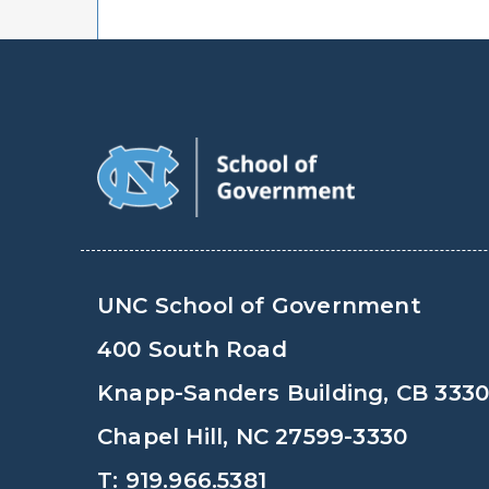
UNC School of Government
400 South Road
Knapp-Sanders Building, CB 333
Chapel Hill, NC 27599-3330
T: 919.966.5381