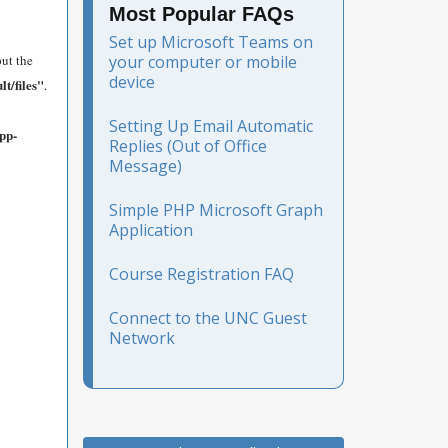
Most Popular FAQs
Set up Microsoft Teams on
put the
your computer or mobile
device
t/files"
.
Setting Up Email Automatic
app-
Replies (Out of Office
Message)
Simple PHP Microsoft Graph
Application
Course Registration FAQ
Connect to the UNC Guest
Network