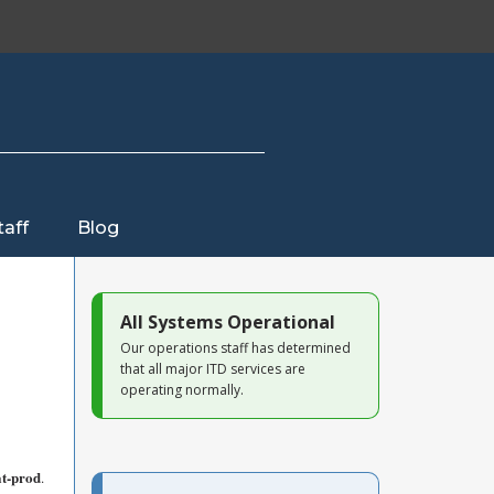
taff
Blog
All Systems Operational
Our operations staff has determined
that all major ITD services are
operating normally.
at-prod
.