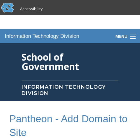
skip to the end of the global utility bar
Skip to main content
Accessibility
skip to main
Information Technology Division
MENU
Home
School of
Government
Knowledge Base
Services
INFORMATION TECHNOLOGY
DIVISION
Portfolio
Contact Us
Pantheon - Add Domain to
Staff
Site