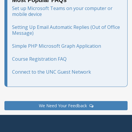
Most Popular FAQs
Set up Microsoft Teams on your computer or
mobile device
Setting Up Email Automatic Replies (Out of Office
Message)
Simple PHP Microsoft Graph Application
Course Registration FAQ
Connect to the UNC Guest Network
We Need Your Feedback