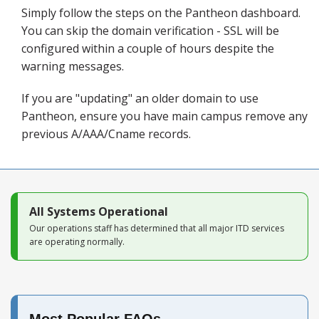
Blog
Simply follow the steps on the Pantheon dashboard.
You can skip the domain verification - SSL will be
configured within a couple of hours despite the
warning messages.
If you are "updating" an older domain to use
Pantheon, ensure you have main campus remove any
previous A/AAA/Cname records.
All Systems Operational
Our operations staff has determined that all major ITD services
are operating normally.