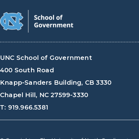
UNC School of Government
400 South Road
Knapp-Sanders Building, CB 3330
Chapel Hill, NC 27599-3330
T: 919.966.5381