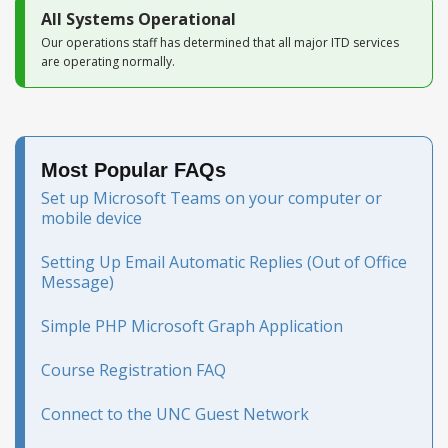
All Systems Operational
Our operations staff has determined that all major ITD services
are operating normally.
Most Popular FAQs
Set up Microsoft Teams on your computer or
mobile device
Setting Up Email Automatic Replies (Out of Office
Message)
Simple PHP Microsoft Graph Application
Course Registration FAQ
Connect to the UNC Guest Network