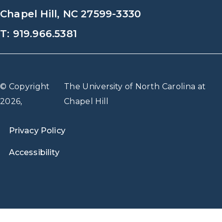
Chapel Hill, NC 27599-3330
T: 919.966.5381
© Copyright
The University of North Carolina at
2026,
Chapel Hill
Privacy Policy
Accessibility