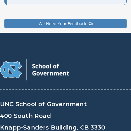
We Need Your Feedback
UNC School of Government
400 South Road
Knapp-Sanders Building, CB 3330