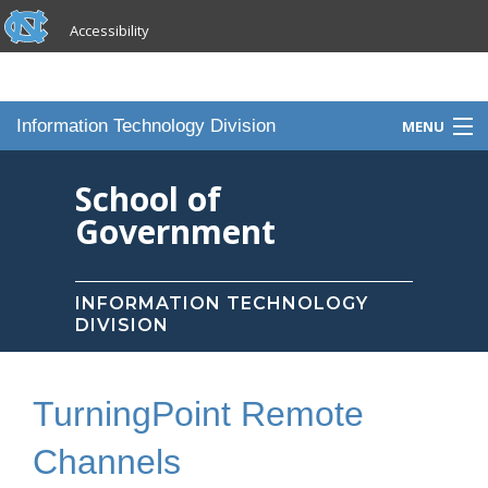
skip to the end of the global utility bar
Skip to main content
Accessibility
skip to main
Information Technology Division
MENU
Home
School of
Government
Knowledge Base
Services
INFORMATION TECHNOLOGY
DIVISION
Portfolio
Contact Us
TurningPoint Remote
Staff
Channels