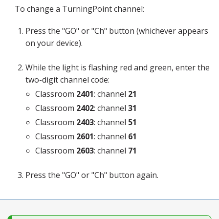
Blog
To change a TurningPoint channel:
Press the "GO" or "Ch" button (whichever appears
on your device).
While the light is flashing red and green, enter the
two-digit channel code:
Classroom
2401
: channel
21
Classroom
2402
: channel
31
Classroom
2403
: channel
51
Classroom
2601
: channel
61
Classroom
2603
: channel
71
Press the "GO" or "Ch" button again.