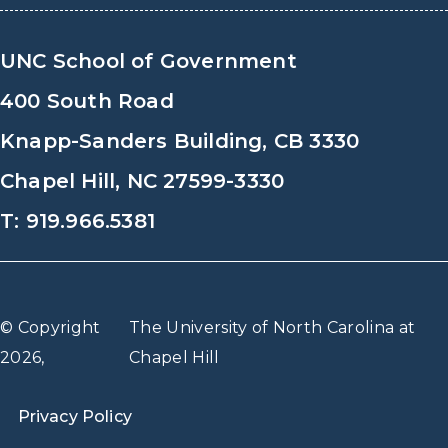
UNC School of Government
400 South Road
Knapp-Sanders Building, CB 3330
Chapel Hill, NC 27599-3330
T: 919.966.5381
© Copyright
The University of North Carolina at
2026,
Chapel Hill
Privacy Policy