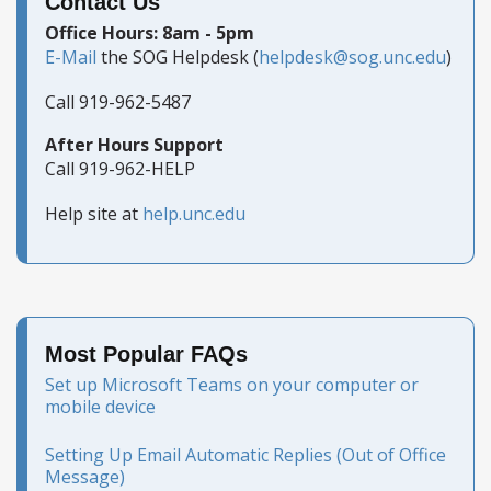
Contact Us
Office Hours: 8am - 5pm
E-Mail
the SOG Helpdesk (
helpdesk@sog.unc.edu
)
Call 919-962-5487
After Hours Support
Call 919-962-HELP
Help site at
help.unc.edu
Most Popular FAQs
Set up Microsoft Teams on your computer or
mobile device
Setting Up Email Automatic Replies (Out of Office
Message)