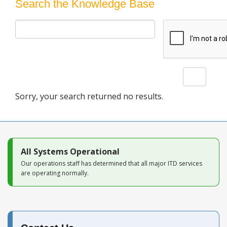
Blog
Search the Knowledge Base
Search
Sorry, your search returned no results.
All Systems Operational
Our operations staff has determined that all major ITD services
are operating normally.