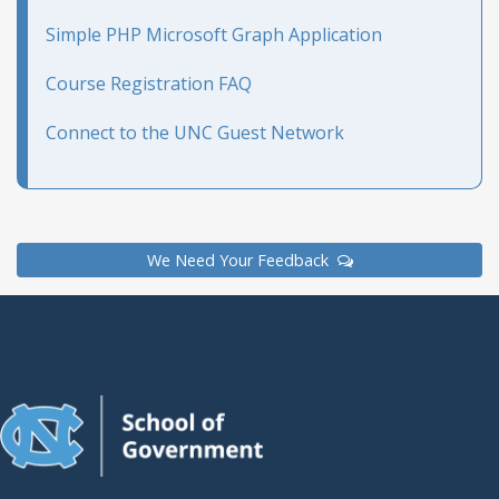
Simple PHP Microsoft Graph Application
Course Registration FAQ
Connect to the UNC Guest Network
We Need Your Feedback